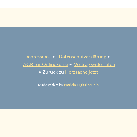
Impressum
•
Datenschutzerklärung
•
AGB für Onlinekurse
•
Vertrag widerrufen
• Zurück zu
Herzsache.jetzt
Made with ♥ by
Patricia Digital Studio